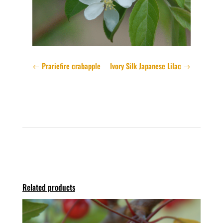
Prariefire crabapple
Ivory Silk Japanese Lilac
Related products