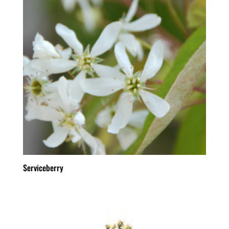
Serviceberry