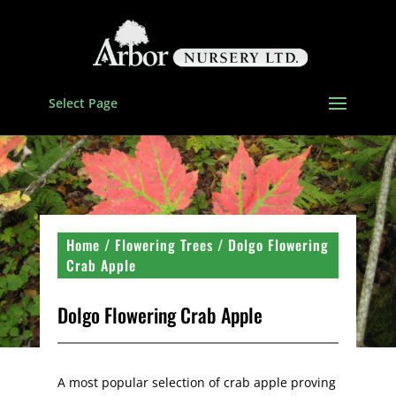
Select Page
Home
/
Flowering Trees
/ Dolgo Flowering
Crab Apple
Dolgo Flowering Crab Apple
A most popular selection of crab apple proving