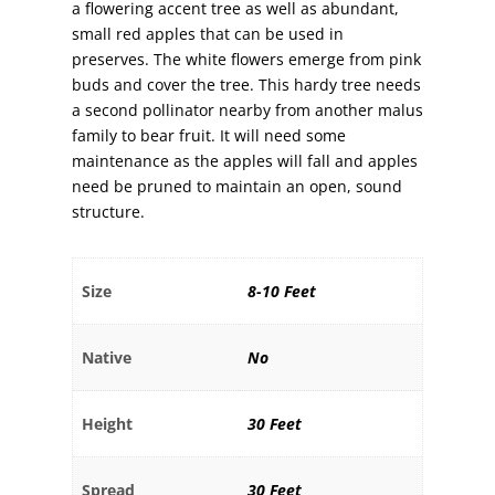
a flowering accent tree as well as abundant,
small red apples that can be used in
preserves. The white flowers emerge from pink
buds and cover the tree. This hardy tree needs
a second pollinator nearby from another malus
family to bear fruit. It will need some
maintenance as the apples will fall and apples
need be pruned to maintain an open, sound
structure.
Size
8-10 Feet
Native
No
Height
30 Feet
Spread
30 Feet