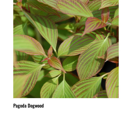
Pagoda Dogwood