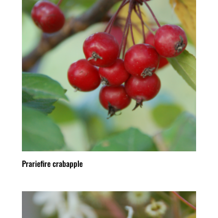
Prariefire crabapple