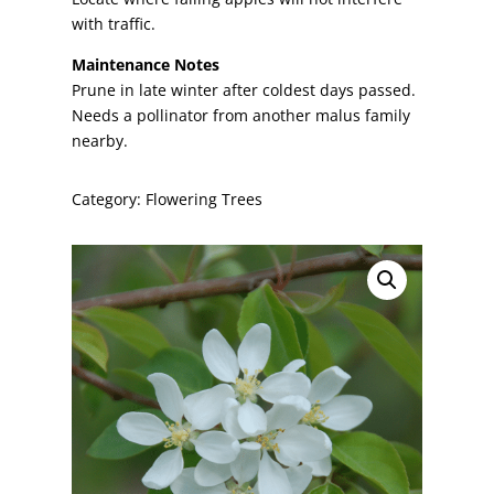
with traffic.
Maintenance Notes
Prune in late winter after coldest days passed.
Needs a pollinator from another malus family
nearby.
Category:
Flowering Trees