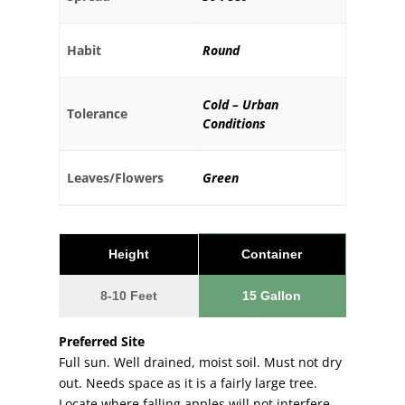
Habit
Round
Cold – Urban
Tolerance
Conditions
Leaves/Flowers
Green
Height
Container
8-10 Feet
15 Gallon
Preferred Site
Full sun. Well drained, moist soil. Must not dry
out. Needs space as it is a fairly large tree.
Locate where falling apples will not interfere