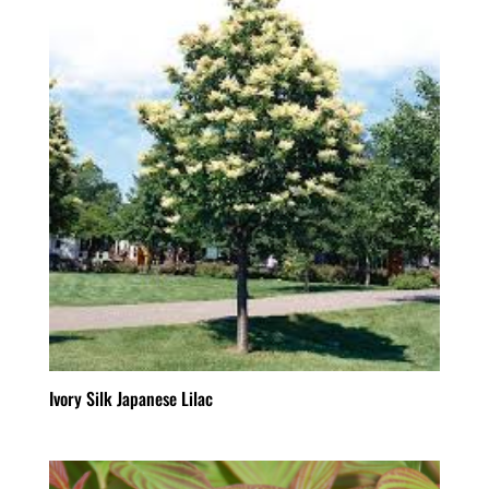
Ivory Silk Japanese Lilac