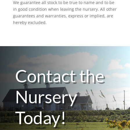
We guarantee all stock to be true to name and to be
in good condition when leaving the nursery. All other
guarantees and warranties, express or implied, are
hereby excluded.
Contact the
Nursery
Today!