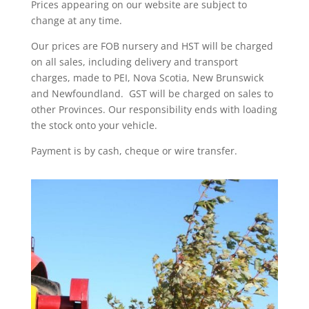
Prices appearing on our website are subject to
change at any time.
Our prices are FOB nursery and HST will be charged
on all sales, including delivery and transport
charges, made to PEI, Nova Scotia, New Brunswick
and Newfoundland. GST will be charged on sales to
other Provinces. Our responsibility ends with loading
the stock onto your vehicle.
Payment is by cash, cheque or wire transfer.