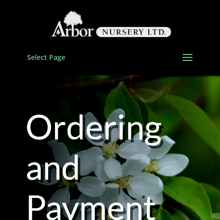
Select Page
Ordering
and
Payment