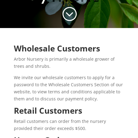
;
Wholesale Customers
Arbor Nursery is primarily a wholesale grower of
trees and shrubs.
We invite our wholesale customers to apply for a
password to the Wholesale Customers Section of our
website, to view terms and conditions applicable to
them and to discuss our payment policy.
Retail Customers
Retail customers can order from the nursery
provided their order exceeds $500.