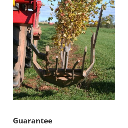
Guarantee