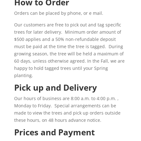
How to Order
Orders can be placed by phone, or e mail.
Our customers are free to pick out and tag specific
trees for later delivery. Minimum order amount of
$500 applies and a 50% non-refundable deposit
must be paid at the time the tree is tagged. During
growing season, the tree will be held a maximum of
60 days, unless otherwise agreed. In the Fall, we are
happy to hold tagged trees until your Spring
planting.
Pick up and Delivery
Our hours of business are 8:00 a.m. to 4:00 p.m. ,
Monday to Friday. Special arrangements can be
made to view the trees and pick up orders outside
these hours, on 48 hours advance notice.
Prices and Payment