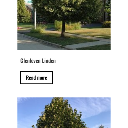
Glenleven Linden
Read more