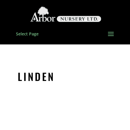
Select Page
LINDEN