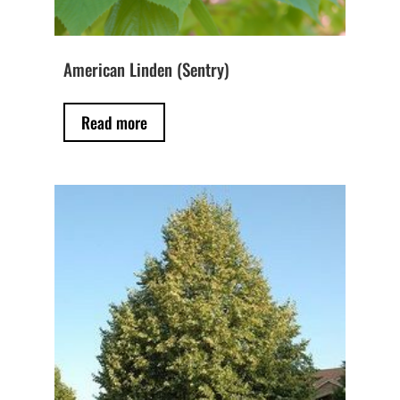
American Linden (Sentry)
Read more