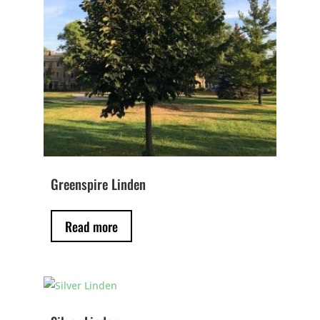
Greenspire Linden
Read more