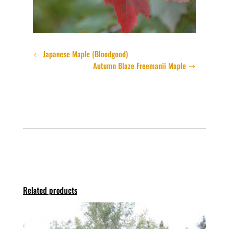
Japanese Maple (Bloodgood)
Autumn Blaze Freemanii Maple
Related products