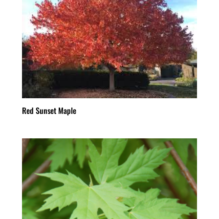
Red Sunset Maple