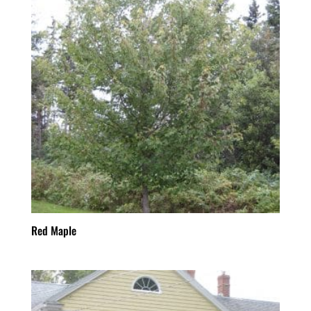
Red Maple