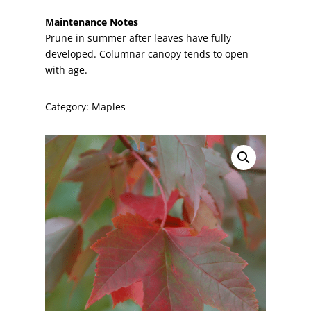
Maintenance Notes
Prune in summer after leaves have fully
developed. Columnar canopy tends to open
with age.
Category:
Maples