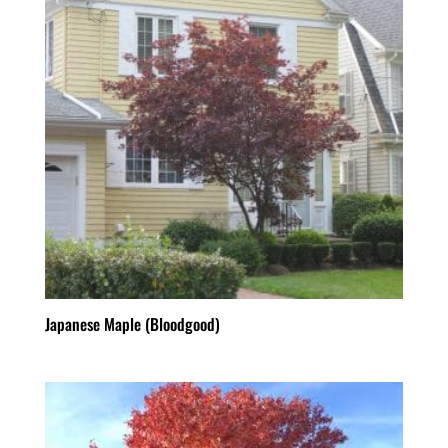
Japanese Maple (Bloodgood)