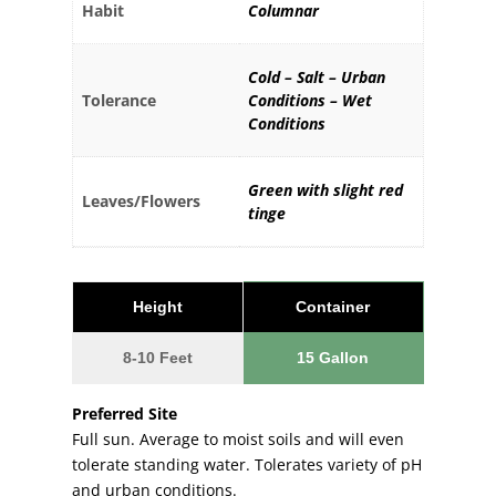
Habit
Columnar
Cold – Salt – Urban
Tolerance
Conditions – Wet
Conditions
Green with slight red
Leaves/Flowers
tinge
Height
Container
8-10 Feet
15 Gallon
Preferred Site
Full sun. Average to moist soils and will even
tolerate standing water. Tolerates variety of pH
and urban conditions.