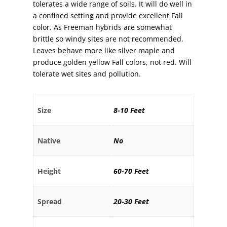
tolerates a wide range of soils. It will do well in
a confined setting and provide excellent Fall
color. As Freeman hybrids are somewhat
brittle so windy sites are not recommended.
Leaves behave more like silver maple and
produce golden yellow Fall colors, not red. Will
tolerate wet sites and pollution.
Size
8-10 Feet
Native
No
Height
60-70 Feet
Spread
20-30 Feet