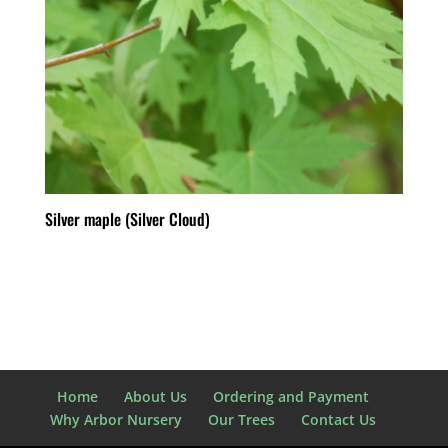
Silver maple (Silver Cloud)
Home
About Us
Ordering and Payment
Why Arbor Nursery
Our Trees
Contact Us