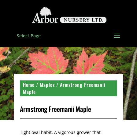
Select Page
Home
/
Maples
/ Armstrong Freemanii
Maple
Armstrong Freemanii Maple
Tight oval habit. A vigorous grower that