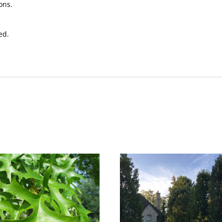
ons.
ed.