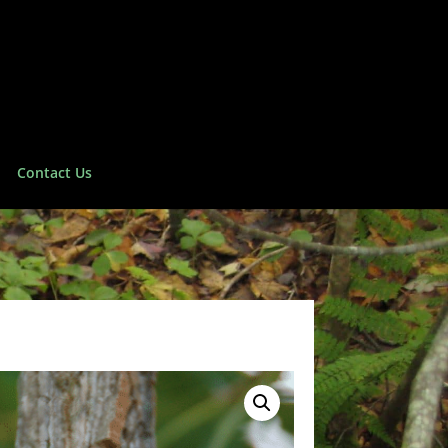
Contact Us