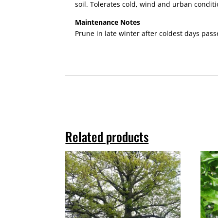
soil. Tolerates cold, wind and urban conditi
Maintenance Notes
Prune in late winter after coldest days pass
Related products