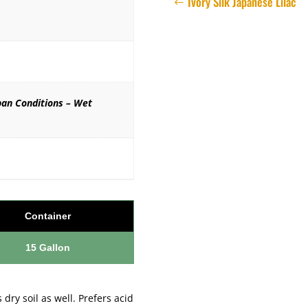
Ivory Silk Japanese Lilac
ban Conditions – Wet
Container
15 Gallon
 dry soil as well. Prefers acid