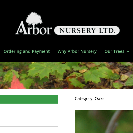
Ordering and Payment
Why Arbor Nursery
Our Trees
Category:
Oaks