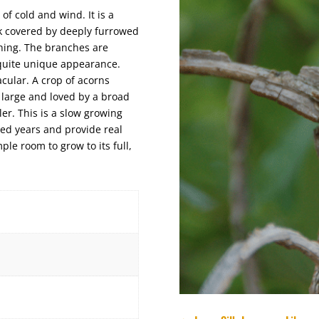
 of cold and wind. It is a
nk covered by deeply furrowed
ching. The branches are
e quite unique appearance.
acular. A crop of acorns
 large and loved by a broad
ler. This is a slow growing
red years and provide real
ple room to grow to its full,