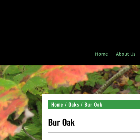
Home
About Us
Home
/
Oaks
/ Bur Oak
Bur Oak