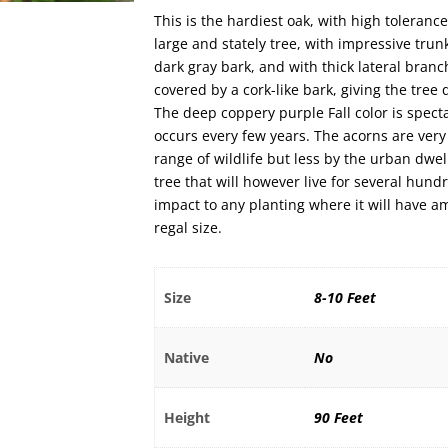
This is the hardiest oak, with high tolerance
large and stately tree, with impressive tru
dark gray bark, and with thick lateral bran
covered by a cork-like bark, giving the tre
The deep coppery purple Fall color is spect
occurs every few years. The acorns are very
range of wildlife but less by the urban dwel
tree that will however live for several hund
impact to any planting where it will have am
regal size.
Size
8-10 Feet
Native
No
Height
90 Feet