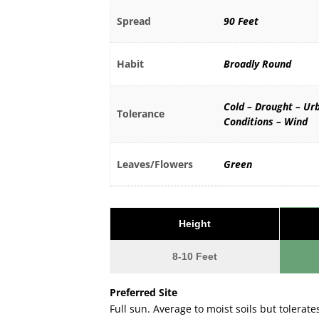
Spread
90 Feet
Habit
Broadly Round
Cold – Drought – Ur
Tolerance
Conditions – Wind
Leaves/Flowers
Green
Height
8-10 Feet
Preferred Site
Full sun. Average to moist soils but tolerates