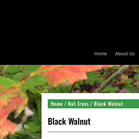
Home
About Us
Home
/
Nut Trees
/ Black Walnut
Black Walnut