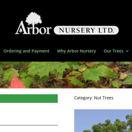
Ordering and Payment
Why Arbor Nursery
Our Trees
Category:
Nut Trees