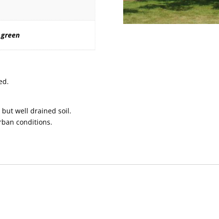
 green
ed.
 but well drained soil.
urban conditions.