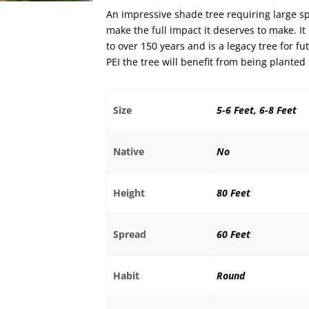
An impressive shade tree requiring large s
make the full impact it deserves to make. It 
to over 150 years and is a legacy tree for f
PEI the tree will benefit from being planted
Size
5-6 Feet, 6-8 Feet
Native
No
Height
80 Feet
Spread
60 Feet
Habit
Round