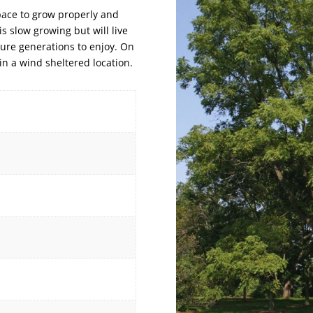
pace to grow properly and
is slow growing but will live
uture generations to enjoy. On
 in a wind sheltered location.