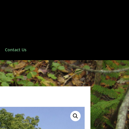
Contact Us