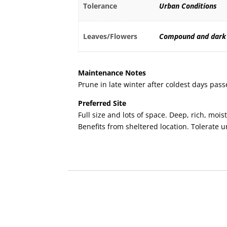
Tolerance
Urban Conditions
Leaves/Flowers
Compound and dark
Maintenance Notes
Prune in late winter after coldest days pass
Preferred Site
Full size and lots of space. Deep, rich, moist
Benefits from sheltered location. Tolerate 