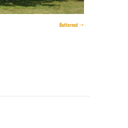
Butternut