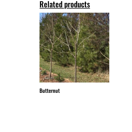
Related products
Butternut